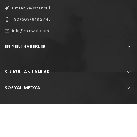
Ümraniye/İstanbul
+90 (505) 649 27 45
info@rainwoll.com
EN YENİ HABERLER
SIK KULLANILANLAR
SOSYAL MEDYA