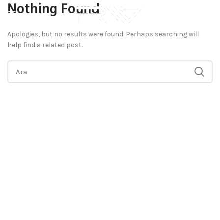
Nothing Found
Apologies, but no results were found. Perhaps searching will
help find a related post.